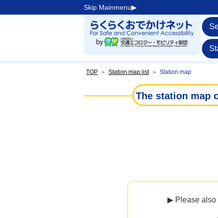
Skip Mainmenu▶︎
Se
St
TOP
＞
Station map list
＞
Station map
The station map o
▶ Please also 