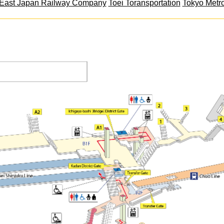
East Japan Railway Company
Toei Toransportation
Tokyo Metr