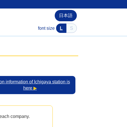
日本語
font size
L
S
on information of Ichigaya station is
here
▶
y each company.