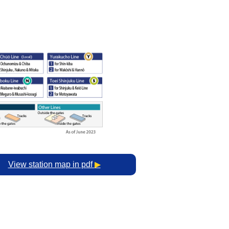
View station map in pdf
▶