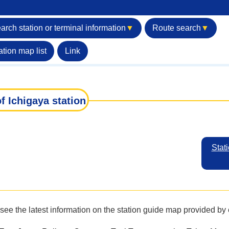
arch station or terminal information
▼
Route search
▼
ation map list
Link
f Ichigaya station
Stati
see the latest information on the station guide map provided b