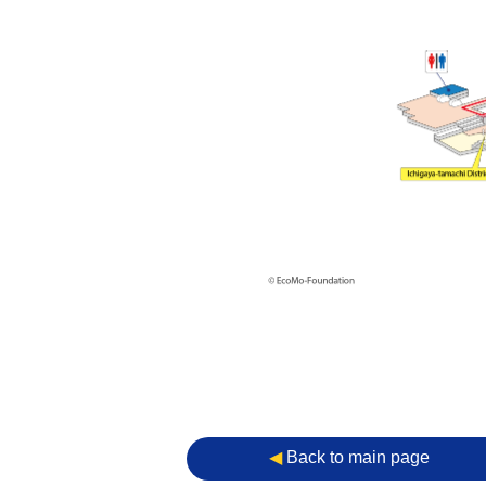
◀︎
Back to main page