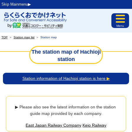
Skip Mainmenu▶︎
Menu
TOP
＞
Station map list
＞
Station map
The station map of Hachioji
station
Station information of Hachioji station is here
▶
▶ Please also see the latest information on the station 
guide map provided by each company.
East Japan Railway Company
Keio Railway