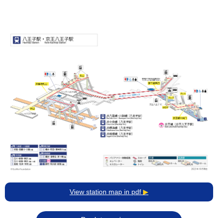
View station map in pdf
▶