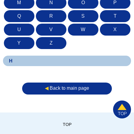
M
N
O
P
Q
R
S
T
U
V
W
X
Y
Z
H
◀︎
Back to main page
TOP