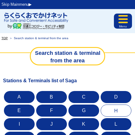
Skip Mainmenu▶︎
Menu
TOP
＞
Search station & terminal from the area
Search station & terminal
from the area
Stations & Terminals list of Saga
A
B
C
D
E
F
G
H
I
J
K
L