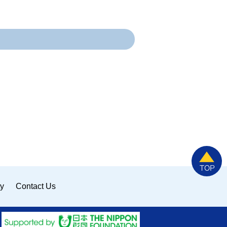
ty
Contact Us