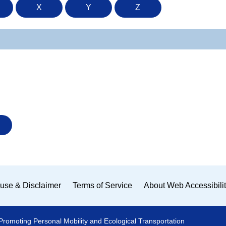
X
Y
Z
use & Disclaimer
Terms of Service
About Web Accessibili
Promoting Personal Mobility and Ecological Transportation