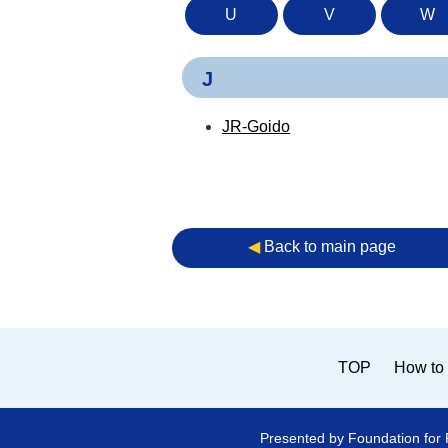
U
V
W
J
JR-Goido
◀︎
Back to main page
TOP
How to 
Presented by Foundation for 