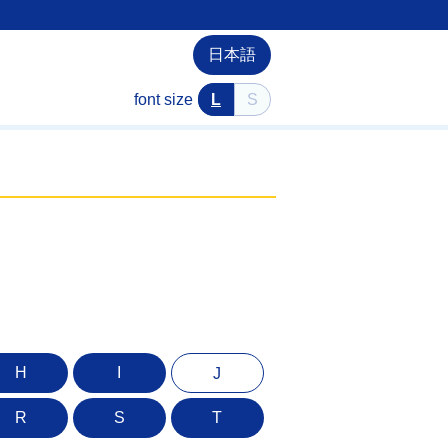
日本語
font size
L
S
H
I
J
R
S
T