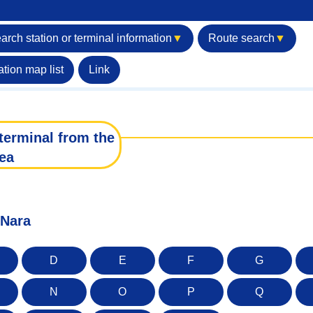
arch station or terminal information
▼
Route search
▼
ation map list
Link
terminal from the
ea
 Nara
D
E
F
G
N
O
P
Q