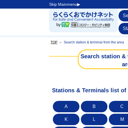
Skip Mainmenu▶︎
Se
St
TOP
＞
Search station & terminal from the area
Search station & 
ar
Stations & Terminals list of
A
B
C
K
L
M