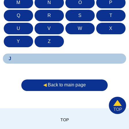
M
N
O
P
Q
R
S
T
U
V
W
X
Y
Z
J
◀︎
Back to main page
TOP