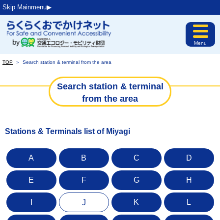
Skip Mainmenu▶︎
Menu
TOP
＞
Search station & terminal from the area
Search station & terminal
from the area
Stations & Terminals list of Miyagi
A
B
C
D
E
F
G
H
I
K
L
J