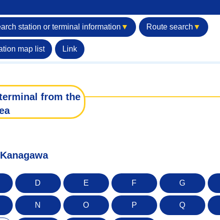
arch station or terminal information
▼
Route search
▼
ation map list
Link
terminal from the
ea
f Kanagawa
D
E
F
G
N
O
P
Q