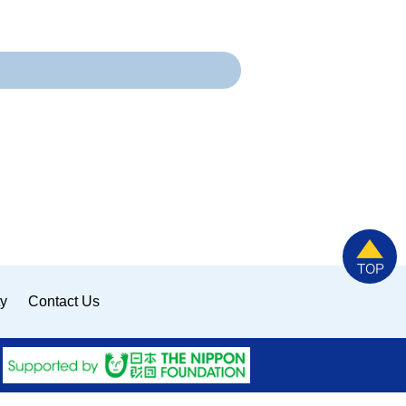
ty
Contact Us