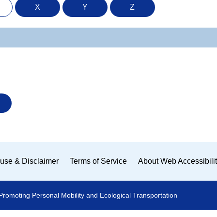
X
Y
Z
use & Disclaimer
Terms of Service
About Web Accessibili
Promoting Personal Mobility and Ecological Transportation