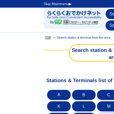
Skip Mainmenu▶︎
Se
St
TOP
＞
Search station & terminal from the area
Search station & 
ar
Stations & Terminals list o
A
B
C
K
L
M