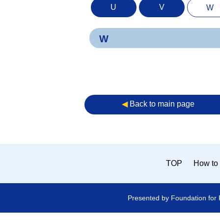
U
V
W
W
◀︎
Back to main page
TOP
How to 
Presented by Foundation for 