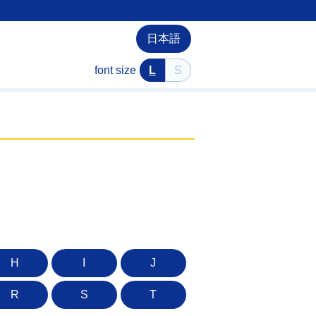
日本語
font size
L
S
H
I
J
R
S
T