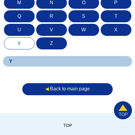
M
N
O
P
Q
R
S
T
U
V
W
X
Z
Y
Y
◀︎
Back to main page
TOP