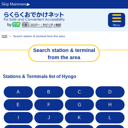
Skip Mainmenu▶︎
Menu
TOP
＞
Search station & terminal from the area
Search station & terminal
from the area
Stations & Terminals list of Hyogo
A
B
C
D
E
F
G
H
I
J
K
L