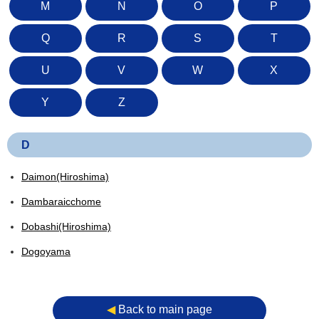
M
N
O
P
Q
R
S
T
U
V
W
X
Y
Z
D
Daimon(Hiroshima)
Dambaraicchome
Dobashi(Hiroshima)
Dogoyama
◀︎
Back to main page