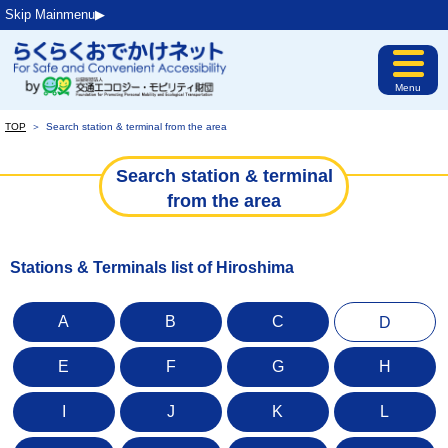
Skip Mainmenu▶︎
Menu
TOP
＞
Search station & terminal from the area
Search station & terminal
from the area
Stations & Terminals list of Hiroshima
A
B
C
D
E
F
G
H
I
J
K
L