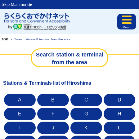
Skip Mainmenu▶︎
Menu
TOP
＞
Search station & terminal from the area
Search station & terminal
from the area
Stations & Terminals list of Hiroshima
A
B
C
D
E
F
G
H
I
J
K
L