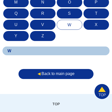
M
N
O
P
Q
R
S
T
U
V
X
W
Y
Z
W
◀︎
Back to main page
TOP