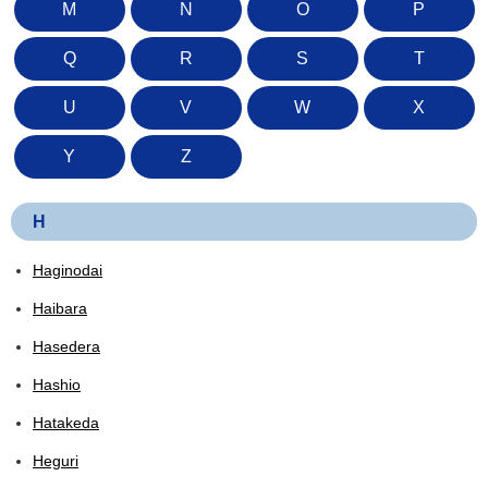
M
N
O
P
Q
R
S
T
U
V
W
X
Y
Z
H
Haginodai
Haibara
Hasedera
Hashio
Hatakeda
Heguri