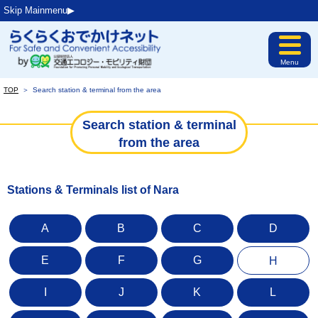
Skip Mainmenu▶︎
Menu
TOP
＞
Search station & terminal from the area
Search station & terminal
from the area
Stations & Terminals list of Nara
A
B
C
D
E
F
G
H
I
J
K
L