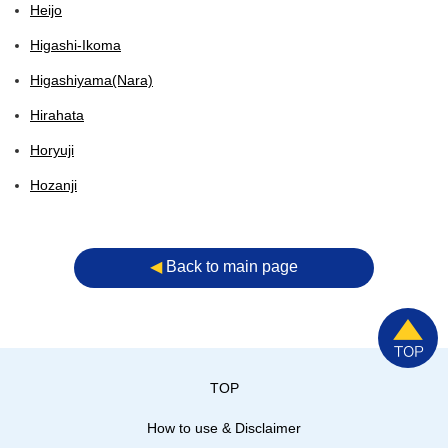
Heijo
Higashi-Ikoma
Higashiyama(Nara)
Hirahata
Horyuji
Hozanji
◀︎
Back to main page
TOP
How to use & Disclaimer