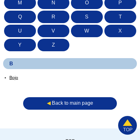
M
N
O
P
Q
R
S
T
U
V
W
X
Y
Z
B
Bojo
◀︎
Back to main page