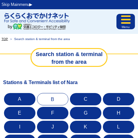
Skip Mainmenu▶︎
Menu
TOP
＞
Search station & terminal from the area
Search station & terminal
from the area
Stations & Terminals list of Nara
A
C
D
B
E
F
G
H
I
J
K
L