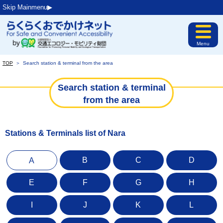
Skip Mainmenu▶︎
Menu
TOP
＞
Search station & terminal from the area
Search station & terminal
from the area
Stations & Terminals list of Nara
B
C
D
A
E
F
G
H
I
J
K
L