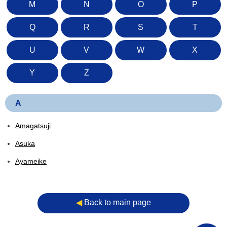
M
N
O
P
Q
R
S
T
U
V
W
X
Y
Z
A
Amagatsuji
Asuka
Ayameike
◀︎
Back to main page