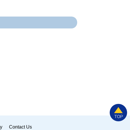
ty
Contact Us