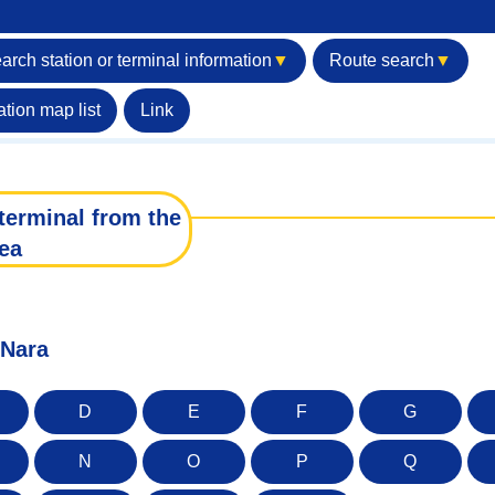
arch station or terminal information
▼
Route search
▼
ation map list
Link
terminal from the
ea
 Nara
D
E
F
G
N
O
P
Q