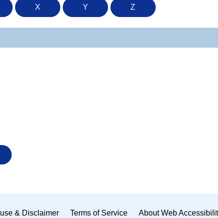
X
Y
Z
use & Disclaimer
Terms of Service
About Web Accessibili