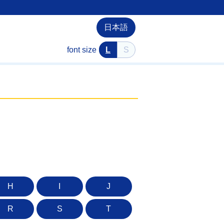
日本語
font size
L
S
H
I
J
R
S
T