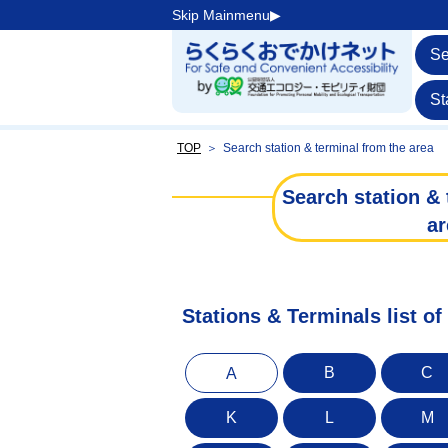
Skip Mainmenu▶︎
Se
St
TOP
＞
Search station & terminal from the area
Search station & 
ar
Stations & Terminals list of
B
C
A
K
L
M