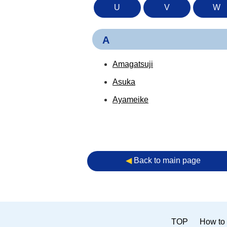
U
V
W
A
Amagatsuji
Asuka
Ayameike
◀︎
Back to main page
TOP
How to 