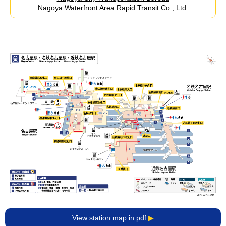
Nagoya Waterfront Area Rapid Transit Co., Ltd.
View station map in pdf
▶