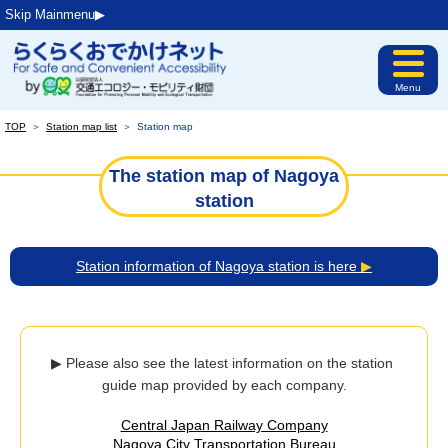
Skip Mainmenu▶︎
Menu
TOP
＞
Station map list
＞
Station map
The station map of Nagoya
station
Station information of Nagoya station is here
▶
▶ Please also see the latest information on the station 
guide map provided by each company.
Central Japan Railway Company
Nagoya City Transportation Bureau