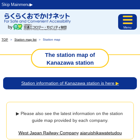
Skip Mainmenu▶︎
Menu
TOP
＞
Station map list
＞
Station map
The station map of
Kanazawa station
Station information of Kanazawa station is here
▶
▶ Please also see the latest information on the station 
guide map provided by each company.
West Japan Railway Company
aiaruishikawatetudou