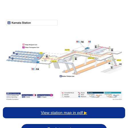
View station map in pdf
▶