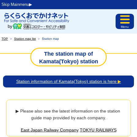
Skip Mainmenu▶︎
Menu
TOP
＞
Station map list
＞
Station map
The station map of
Kamata(Tokyo) station
Station information of Kamata(Tokyo) station is here
▶
▶ Please also see the latest information on the station 
guide map provided by each company.
East Japan Railway Company
TOKYU RAILWAYS