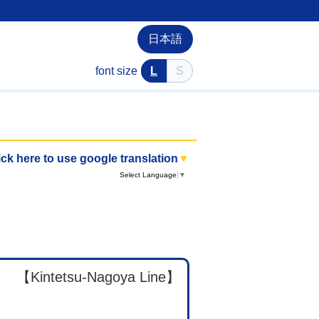
日本語
font size
L
S
ick here to use google translation
▼
Select Language
▼
【Kintetsu-Nagoya Line】