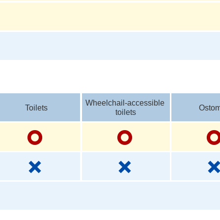
Wheelchail-accessible 
Toilets
Ostom
toilets