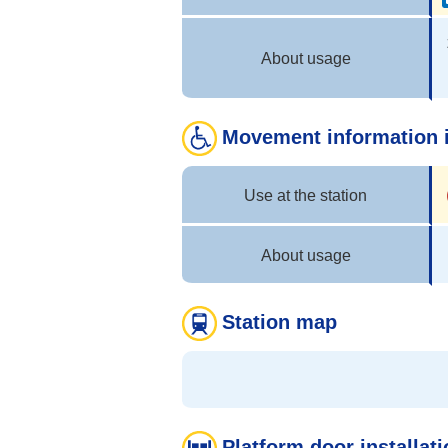
About usage
Movement information i
Use at the station
About usage
Station map
Platform door installati