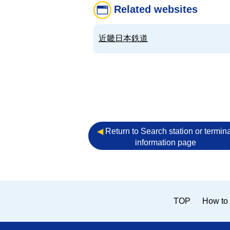
Related websites
近畿日本鉄道
◀︎
Return to Search station or termina
information page
TOP
How to 