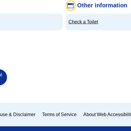
Other information
Check a Toilet
l
use & Disclaimer
Terms of Service
About Web Accessibili