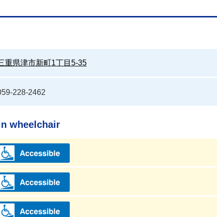
三重県津市新町1丁目5-35
059-228-2462
in wheelchair