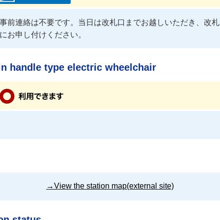
事前連絡は不要です。当日は改札口までお越しいただき、改札
にお申し付けください。
n handle type electric wheelchair
→View the station map(external site)
on status