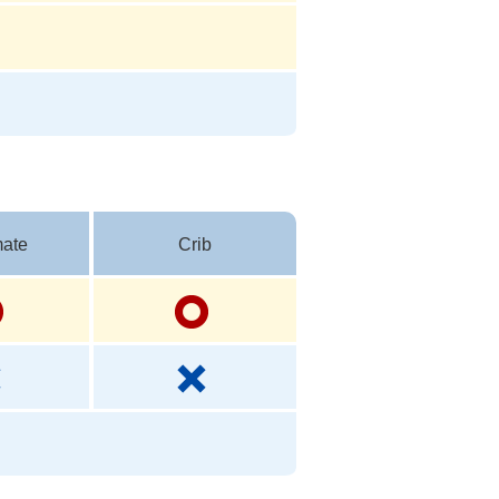
ate
Crib