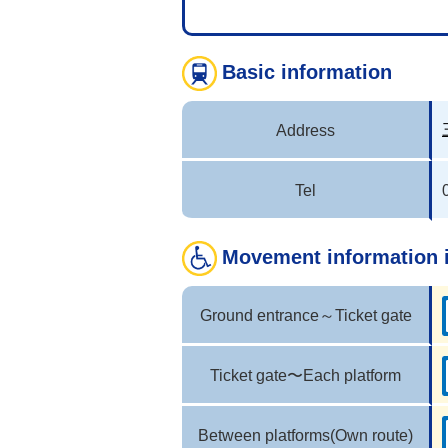
Basic information
Address
Tel
Movement information 
Ground entrance～Ticket gate
Ticket gate〜Each platform
Between platforms(Own route)