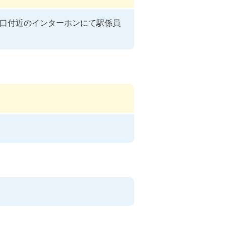
口付近のインターホンにて駅係員