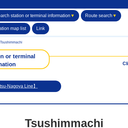
arch station or terminal information
▼
Route search
▼
ation map list
Link
Tsushimmachi
n or terminal
mation
Cl
etsu-Nagoya Line】
Tsushimmachi