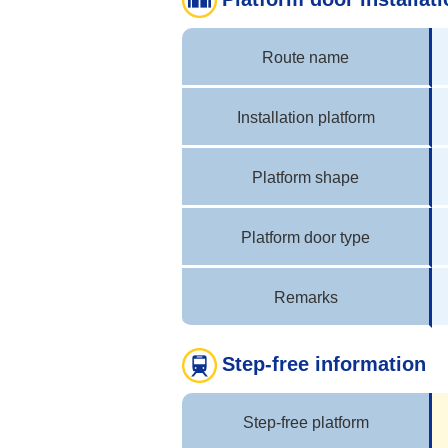
Route name
Installation platform
Platform shape
Platform door type
Remarks
Step-free information
Step-free platform