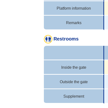
Platform information
Remarks
Restrooms
Inside the gate
Outside the gate
Supplement