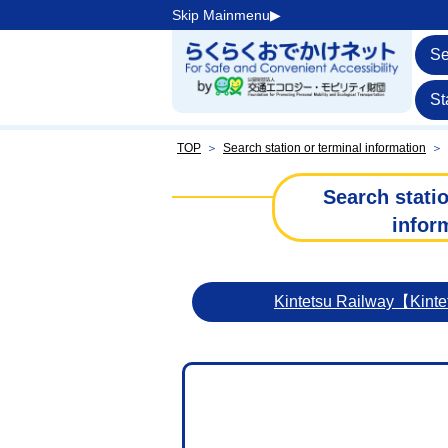
Skip Mainmenu▶︎
Se
St
TOP
＞
Search station or terminal information
＞
Search statio
infor
Kintetsu Railway【Kint