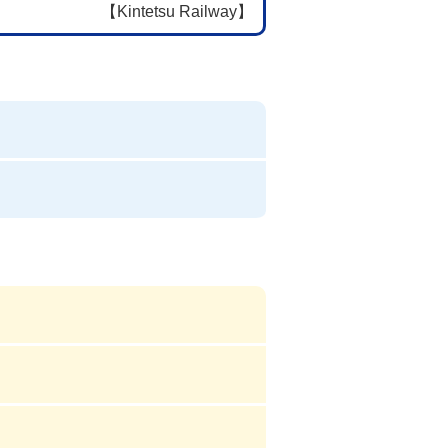
【Kintetsu Railway】