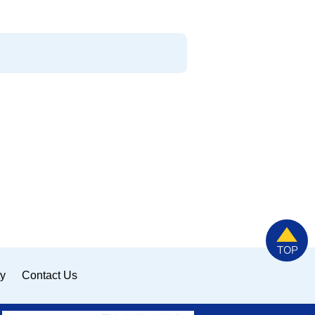
ty
Contact Us