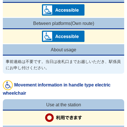
Between platforms(Own route)
About usage
事前連絡は不要です。当日は改札口までお越しいただき、駅係員
にお申し付けください。
Movement information in handle type electric
wheelchair
Use at the station