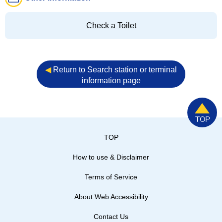
Check a Toilet
◀︎
Return to Search station or terminal
information page
TOP
How to use & Disclaimer
Terms of Service
About Web Accessibility
Contact Us