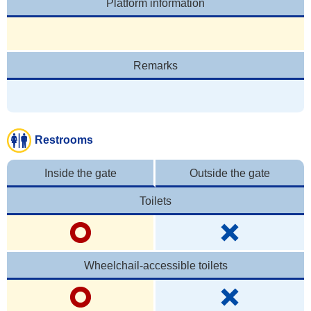
Platform information
Remarks
Restrooms
Inside the gate
Outside the gate
Toilets
Wheelchail-accessible toilets