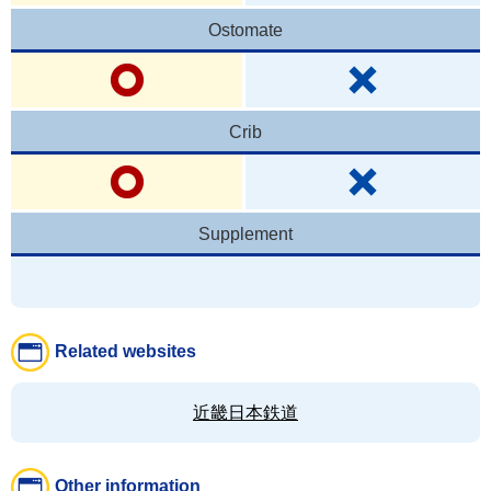
Ostomate
Crib
Supplement
Related websites
近畿日本鉄道
Other information