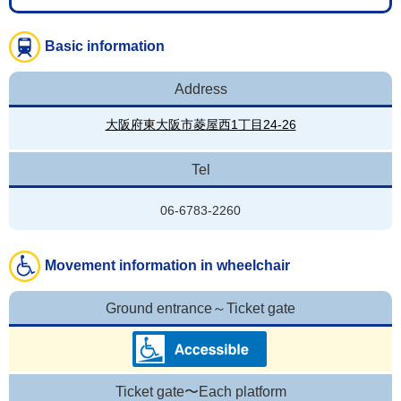
Basic information
Address
大阪府東大阪市菱屋西1丁目24-26
Tel
06-6783-2260
Movement information in wheelchair
Ground entrance～Ticket gate
Ticket gate〜Each platform