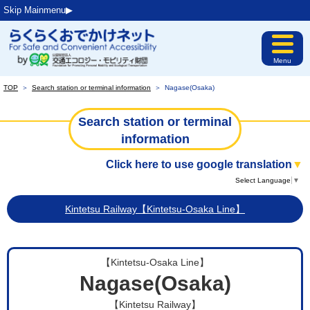
Skip Mainmenu▶︎
Menu
TOP
＞
Search station or terminal information
＞
Nagase(Osaka)
Search station or terminal
information
Click here to use google translation
▼
Select Language
▼
Kintetsu Railway【Kintetsu-Osaka Line】
【Kintetsu-Osaka Line】
Nagase(Osaka)
【Kintetsu Railway】