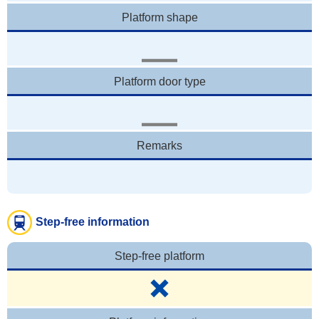
Platform shape
Platform door type
Remarks
Step-free information
Step-free platform