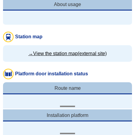
About usage
Station map
→View the station map(external site)
Platform door installation status
Route name
Installation platform