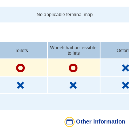
No applicable terminal map
Wheelchail-accessible 
Toilets
Ostom
toilets
Other information