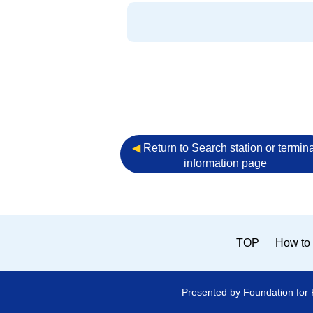
◀︎
Return to Search station or termina
information page
TOP
How to 
Presented by Foundation for 