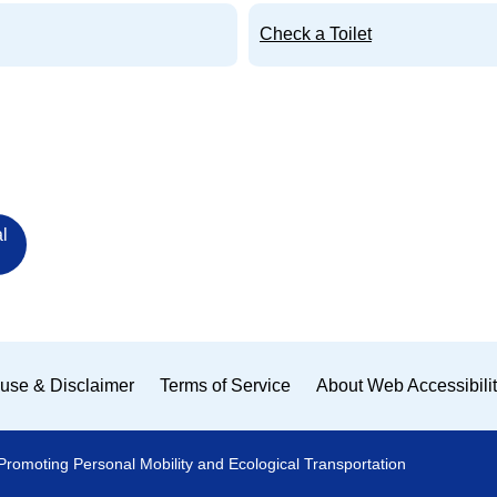
Check a Toilet
l
use & Disclaimer
Terms of Service
About Web Accessibili
Promoting Personal Mobility and Ecological Transportation