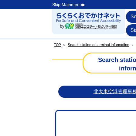
Skip Mainmenu▶︎
Se
St
TOP
＞
Search station or terminal information
＞
Search statio
infor
北大東空港管理事務所【