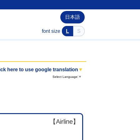
日本語
font size
L
S
ick here to use google translation
▼
Select Language
▼
【Airline】