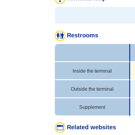
Restrooms
Inside the terminal
Outside the terminal
Supplement
Related websites