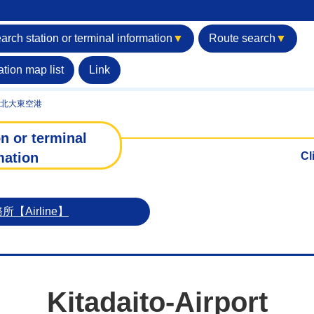
arch station or terminal information
▼
Route search
▼
ation map list
Link
北大東空港
n or terminal
mation
Cl
Airline】
Kitadaito-Airport