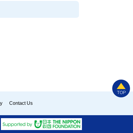
ty
Contact Us