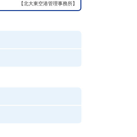
【北大東空港管理事務所】