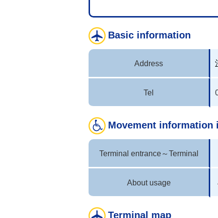
Basic information
Address
Tel
Movement information 
Terminal entrance～Terminal
About usage
Terminal map