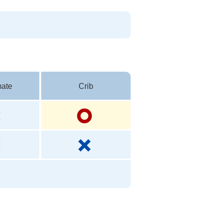
ate
Crib