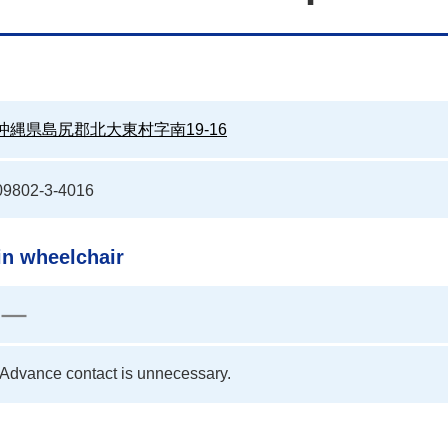
沖縄県島尻郡北大東村字南19-16
09802-3-4016
in wheelchair
Advance contact is unnecessary.