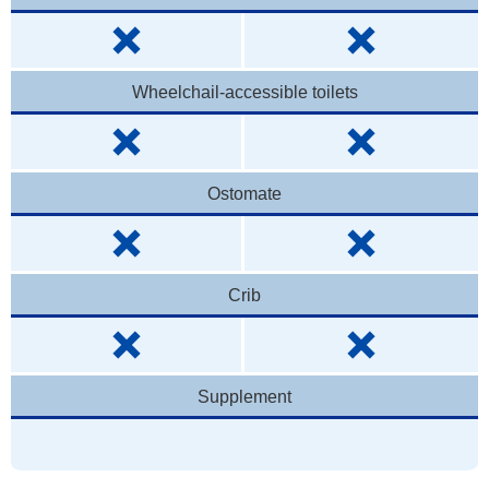
Wheelchail-accessible toilets
Ostomate
Crib
Supplement