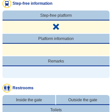
Step-free information
Step-free platform
Platform information
Remarks
Restrooms
Inside the gate
Outside the gate
Toilets