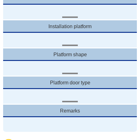
Installation platform
Platform shape
Platform door type
Remarks