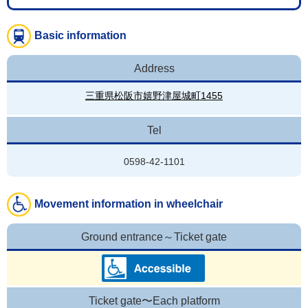
Basic information
Address
三重県松阪市嬉野津屋城町1455
Tel
0598-42-1101
Movement information in wheelchair
Ground entrance～Ticket gate
Ticket gate〜Each platform