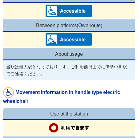
Between platforms(Own route)
About usage
当駅は無人駅となっております。ご利用前日までに伊勢中川駅ま
でご連絡ください。
Movement information in handle type electric
wheelchair
Use at the station