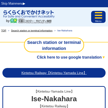
Skip Mainmenu▶︎
Menu
TOP
＞
Search station or terminal information
＞
Ise-Nakahara
Search station or terminal
information
Click here to use google translation
▼
Kintetsu Railway【Kintetsu-Yamada Line】
【Kintetsu-Yamada Line】
Ise-Nakahara
【Kintetsu Railway】