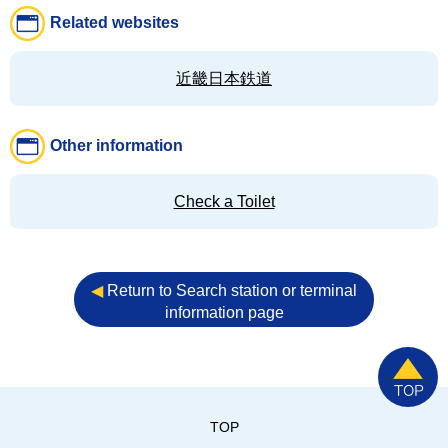
Related websites
近畿日本鉄道
Other information
Check a Toilet
◀︎
Return to Search station or terminal
information page
TOP