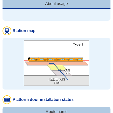
About usage
Station map
Platform door installation status
Route name