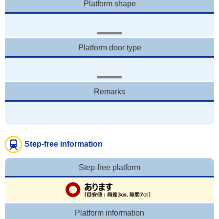
Platform shape
Platform door type
Remarks
Step-free information
Step-free platform
Platform information