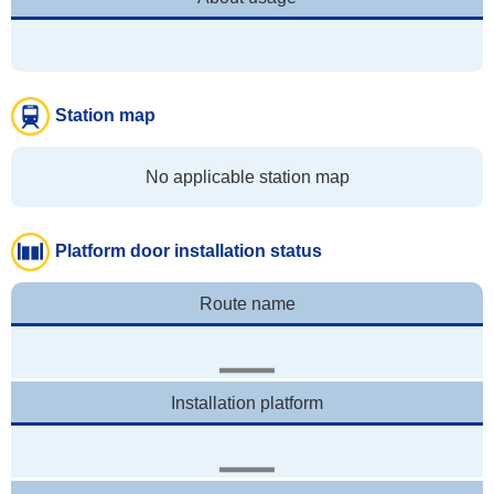
Station map
No applicable station map
Platform door installation status
Route name
Installation platform