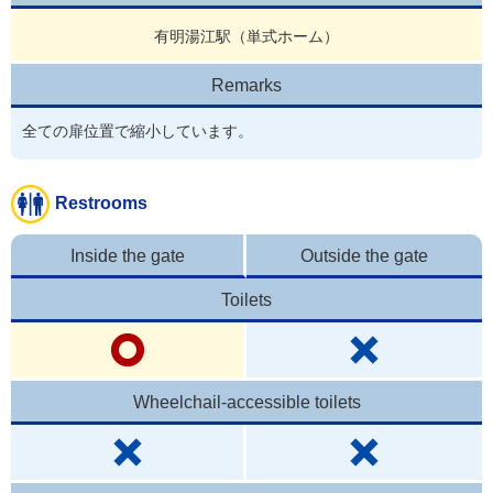
有明湯江駅（単式ホーム）
Remarks
全ての扉位置で縮小しています。
Restrooms
Inside the gate
Outside the gate
Toilets
Wheelchail-accessible toilets