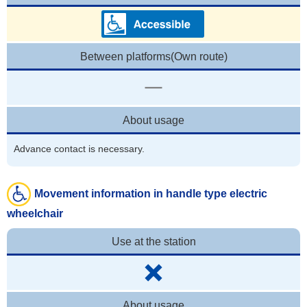
Between platforms(Own route)
About usage
Advance contact is necessary.
Movement information in handle type electric
wheelchair
Use at the station
About usage