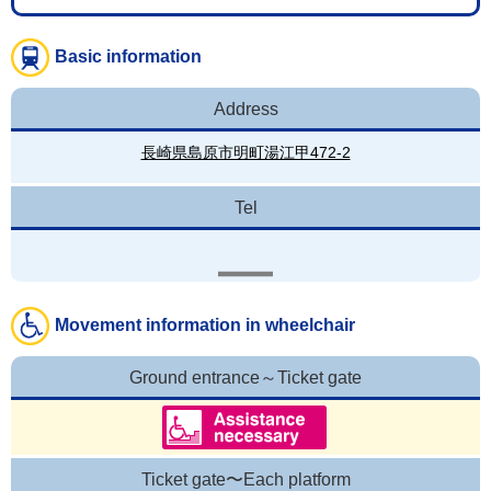
Basic information
Address
長崎県島原市明町湯江甲472-2
Tel
Movement information in wheelchair
Ground entrance～Ticket gate
Ticket gate〜Each platform