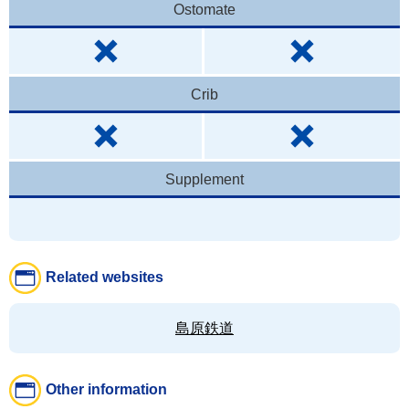
Ostomate
Crib
Supplement
Related websites
島原鉄道
Other information