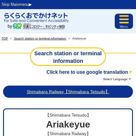
Skip Mainmenu▶︎
Menu
TOP
＞
Search station or terminal information
＞
Ariakeyue
Search station or terminal
information
Click here to use google translation
▼
Select Language
▼
Shimabara Railway【Shimabara Tetsudo】
【Shimabara Tetsudo】
Ariakeyue
【Shimabara Railway】