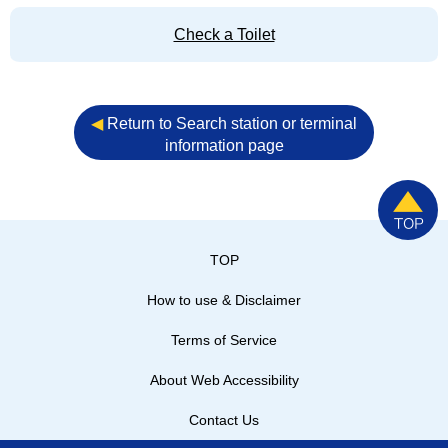
Check a Toilet
◀︎
Return to Search station or terminal
information page
TOP
How to use & Disclaimer
Terms of Service
About Web Accessibility
Contact Us