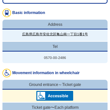
Basic information
Address
広島県広島市安佐北区亀山南一丁目1番1号
Tel
0570-00-2486
Movement information in wheelchair
Ground entrance～Ticket gate
Ticket gate〜Each platform