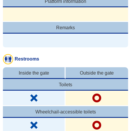
Platform information
Remarks
Restrooms
Inside the gate
Outside the gate
Toilets
Wheelchail-accessible toilets