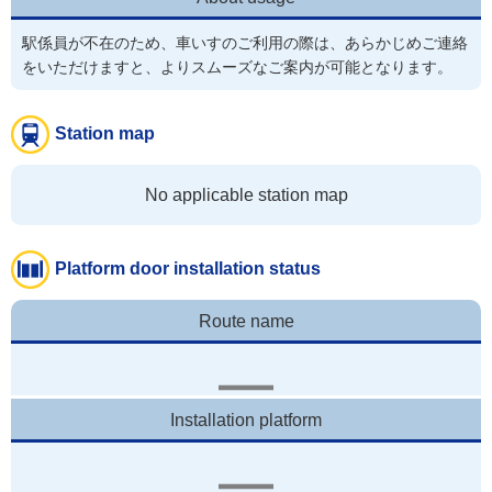
駅係員が不在のため、車いすのご利用の際は、あらかじめご連絡
Station map
No applicable station map
Platform door installation status
Route name
Installation platform