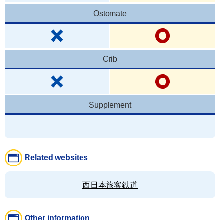
Ostomate
Crib
Supplement
Related websites
西日本旅客鉄道
Other information