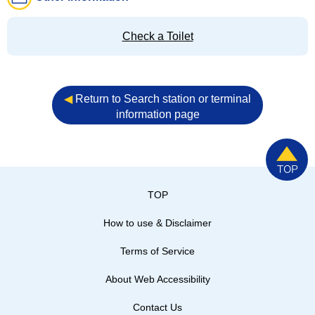
Check a Toilet
◀︎
Return to Search station or terminal
information page
TOP
How to use & Disclaimer
Terms of Service
About Web Accessibility
Contact Us