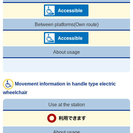
Between platforms(Own route)
About usage
Movement information in handle type electric
wheelchair
Use at the station
About usage