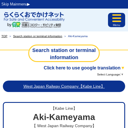
Skip Mainmenu▶︎
Menu
TOP
＞
Search station or terminal information
＞
Aki-Kameyama
Search station or terminal
information
Click here to use google translation
▼
Select Language
▼
West Japan Railway Company【Kabe Line】
【Kabe Line】
Aki-Kameyama
【 West Japan Railway Company】