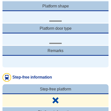
Platform shape
Platform door type
Remarks
Step-free information
Step-free platform