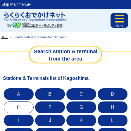
Skip Mainmenu▶︎
Menu
TOP
＞
Search station & terminal from the area
Search station & terminal
from the area
Stations & Terminals list of Kagoshima
A
B
C
D
F
G
H
E
I
J
K
L