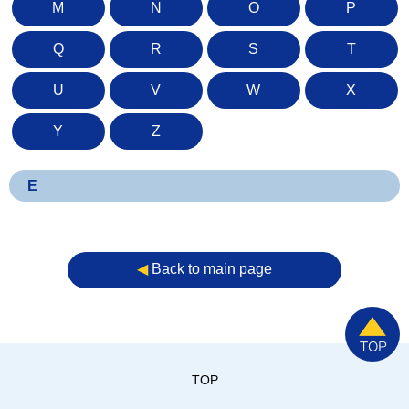
M
N
O
P
Q
R
S
T
U
V
W
X
Y
Z
E
◀︎
Back to main page
TOP