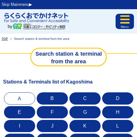
Skip Mainmenu▶︎
Menu
TOP
＞
Search station & terminal from the area
Search station & terminal
from the area
Stations & Terminals list of Kagoshima
B
C
D
A
E
F
G
H
I
J
K
L