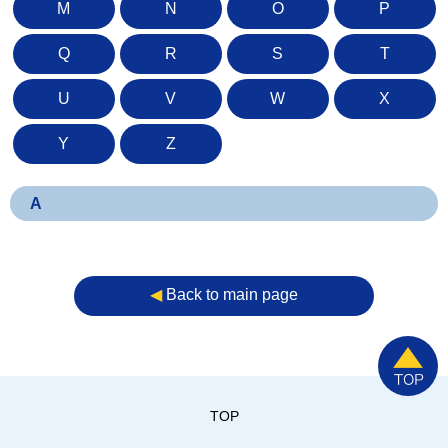
M
N
O
P
Q
R
S
T
U
V
W
X
Y
Z
A
◀︎
Back to main page
TOP