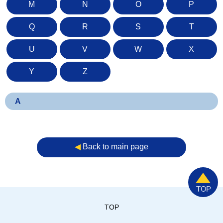
M
N
O
P
Q
R
S
T
U
V
W
X
Y
Z
A
◀︎
Back to main page
TOP