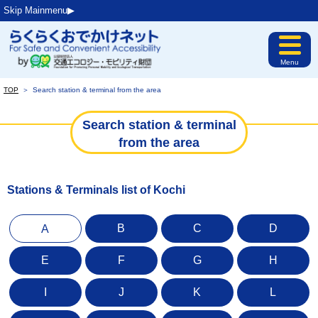
Skip Mainmenu▶︎
Menu
TOP
＞
Search station & terminal from the area
Search station & terminal
from the area
Stations & Terminals list of Kochi
B
C
D
A
E
F
G
H
I
J
K
L