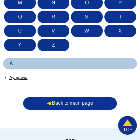
M
N
O
P
Q
R
S
T
U
V
W
X
Y
Z
A
Ayagawa
◀︎
Back to main page