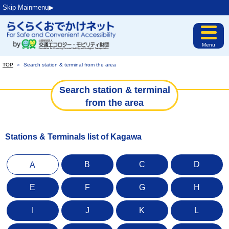
Skip Mainmenu▶︎
Menu
TOP
＞
Search station & terminal from the area
Search station & terminal
from the area
Stations & Terminals list of Kagawa
B
C
D
A
E
F
G
H
I
J
K
L