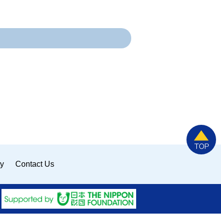
ty
Contact Us