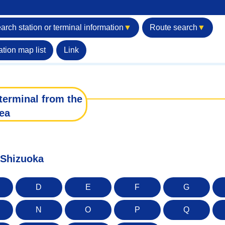
arch station or terminal information
▼
Route search
▼
ation map list
Link
terminal from the
ea
f Shizuoka
D
E
F
G
N
O
P
Q