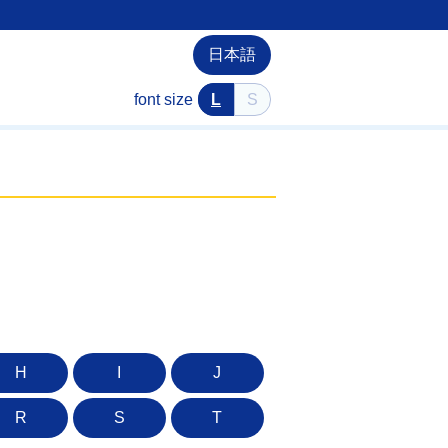
日本語
font size
L
S
H
I
J
R
S
T