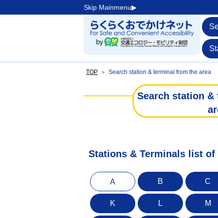
Skip Mainmenu▶︎
Se
St
TOP
＞
Search station & terminal from the area
Search station & 
ar
Stations & Terminals list o
B
C
A
K
L
M