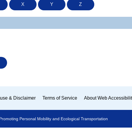
X
Y
Z
use & Disclaimer
Terms of Service
About Web Accessibili
Promoting Personal Mobility and Ecological Transportation