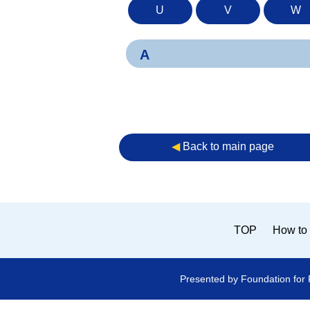
U
V
W
A
◀︎
Back to main page
TOP
How to 
Presented by Foundation for 