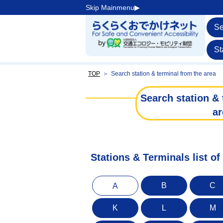
Skip Mainmenu▶︎
Se
St
TOP
＞
Search station & terminal from the area
Search station & 
ar
Stations & Terminals list o
B
C
A
K
L
M