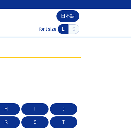
日本語
font size
L
S
H
I
J
R
S
T