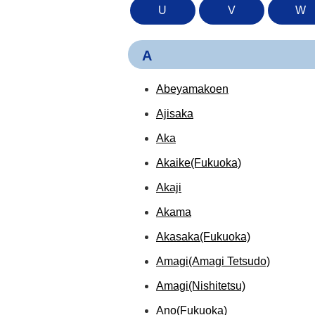
U
V
W
A
Abeyamakoen
Ajisaka
Aka
Akaike(Fukuoka)
Akaji
Akama
Akasaka(Fukuoka)
Amagi(Amagi Tetsudo)
Amagi(Nishitetsu)
Ano(Fukuoka)