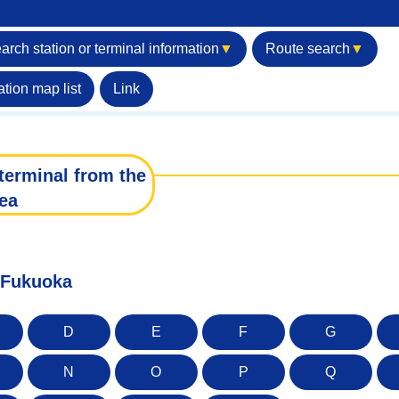
arch station or terminal information
▼
Route search
▼
ation map list
Link
terminal from the
ea
f Fukuoka
D
E
F
G
N
O
P
Q