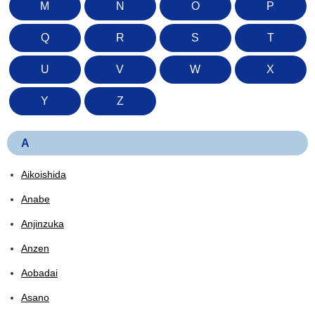
M
N
O
P
Q
R
S
T
U
V
W
X
Y
Z
A
Aikoishida
Anabe
Anjinzuka
Anzen
Aobadai
Asano