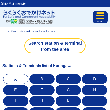
Skip Mainmenu▶︎
Menu
TOP
＞
Search station & terminal from the area
Search station & terminal
from the area
Stations & Terminals list of Kanagawa
B
C
D
A
E
F
G
H
I
J
K
L