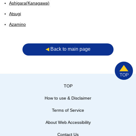
Ashigara(Kanagawa)
Atsugi
Azamino
◀︎
Back to main page
TOP
How to use & Disclaimer
Terms of Service
About Web Accessibility
Contact Us