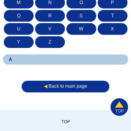
M
N
O
P
Q
R
S
T
U
V
W
X
Y
Z
A
◀︎
Back to main page
TOP