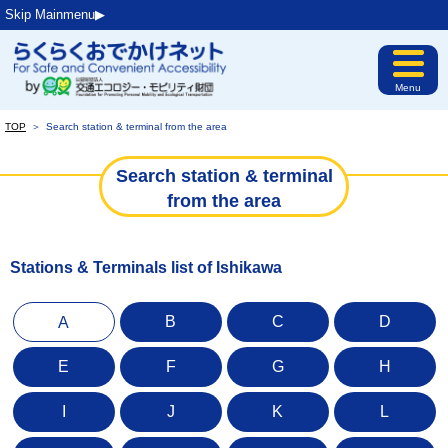
Skip Mainmenu▶︎
Menu
TOP
＞
Search station & terminal from the area
Search station & terminal
from the area
Stations & Terminals list of Ishikawa
B
C
D
A
E
F
G
H
I
J
K
L