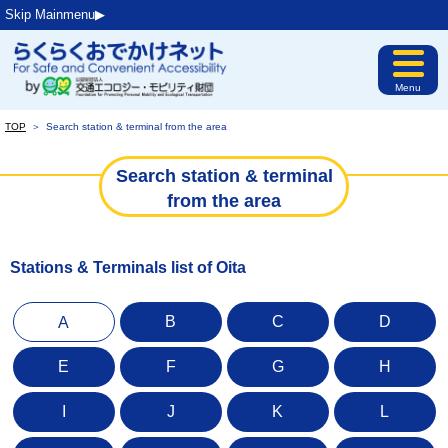
Skip Mainmenu▶︎
Menu
TOP
＞
Search station & terminal from the area
Search station & terminal
from the area
Stations & Terminals list of Oita
B
C
D
A
E
F
G
H
I
J
K
L