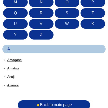
M
N
O
P
Q
R
S
T
U
V
W
X
Y
Z
A
Amagase
Amatsu
Asaji
Azamui
◀︎
Back to main page