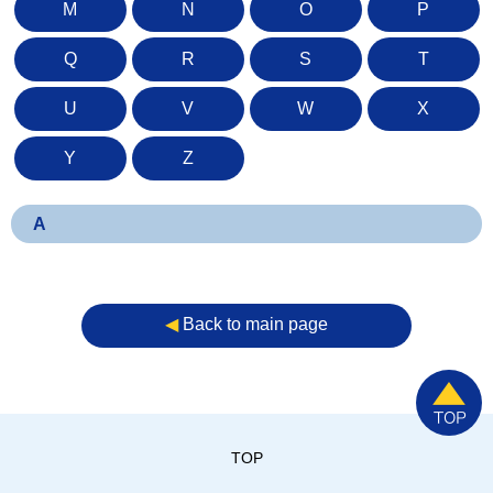
M
N
O
P
Q
R
S
T
U
V
W
X
Y
Z
A
◀︎
Back to main page
TOP