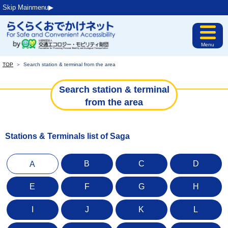
Skip Mainmenu▶︎
Menu
TOP
＞
Search station & terminal from the area
Search station & terminal
from the area
Stations & Terminals list of Saga
B
C
D
A
E
F
G
H
I
J
K
L