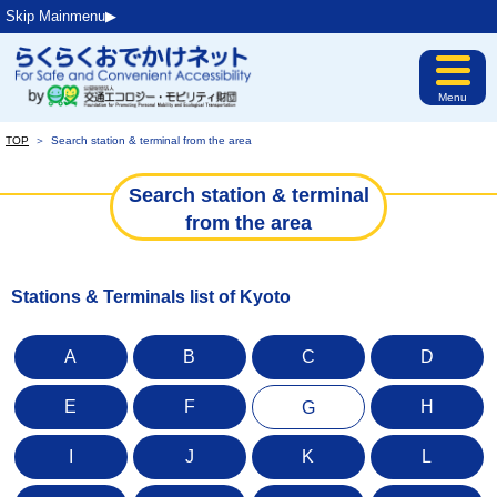
Skip Mainmenu▶︎
Menu
TOP
＞
Search station & terminal from the area
Search station & terminal
from the area
Stations & Terminals list of Kyoto
A
B
C
D
E
F
H
G
I
J
K
L