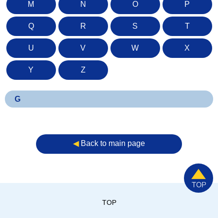
M
N
O
P
Q
R
S
T
U
V
W
X
Y
Z
G
◀︎
Back to main page
TOP