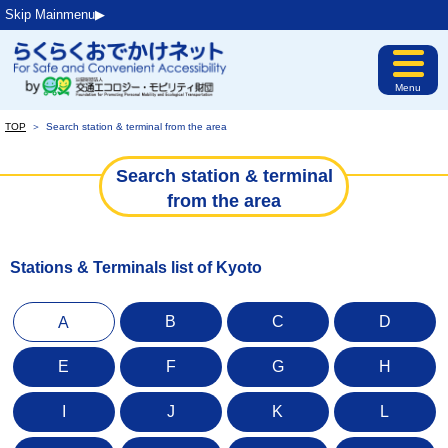
Skip Mainmenu▶︎
Menu
TOP
＞
Search station & terminal from the area
Search station & terminal
from the area
Stations & Terminals list of Kyoto
B
C
D
A
E
F
G
H
I
J
K
L