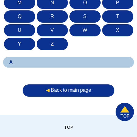
M
N
O
P
Q
R
S
T
U
V
W
X
Y
Z
A
◀︎
Back to main page
TOP