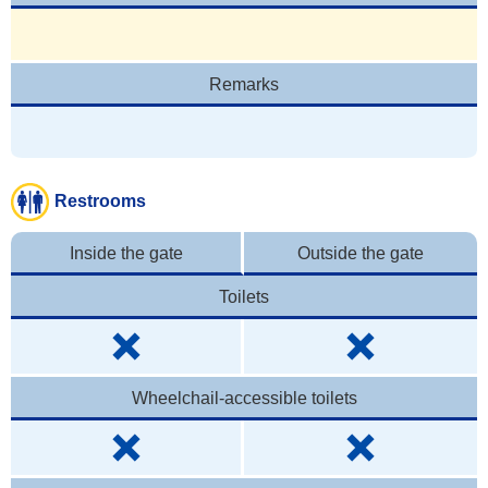
Remarks
Restrooms
Inside the gate
Outside the gate
Toilets
Wheelchail-accessible toilets