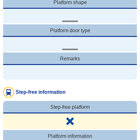
Platform shape
Platform door type
Remarks
Step-free information
Step-free platform
Platform information