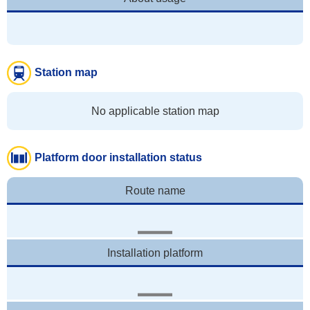
Station map
No applicable station map
Platform door installation status
Route name
Installation platform