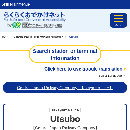
Skip Mainmenu▶︎
Menu
TOP
＞
Search station or terminal information
＞
Utsubo
Search station or terminal
information
Click here to use google translation
▼
Select Language
▼
Central Japan Railway Company【Takayama Line】
【Takayama Line】
Utsubo
【Central Japan Railway Company】