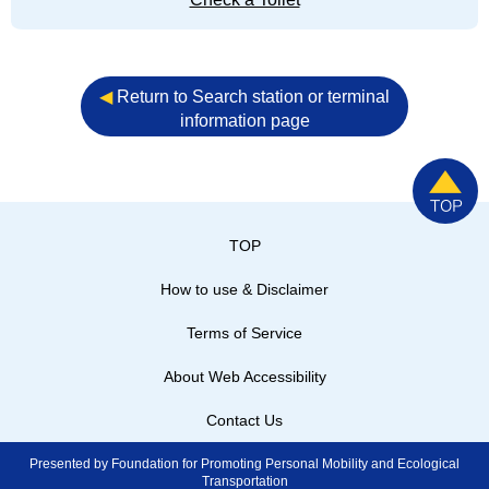
◀︎
Return to Search station or terminal
information page
TOP
How to use & Disclaimer
Terms of Service
About Web Accessibility
Contact Us
Presented by Foundation for Promoting Personal Mobility and Ecological
Transportation