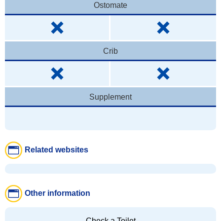
Ostomate
Crib
Supplement
Related websites
Other information
Check a Toilet