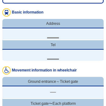
Basic information
Address
Tel
Movement information in wheelchair
Ground entrance～Ticket gate
Ticket gate〜Each platform