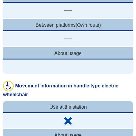
Between platforms(Own route)
About usage
Movement information in handle type electric
wheelchair
Use at the station
About usage