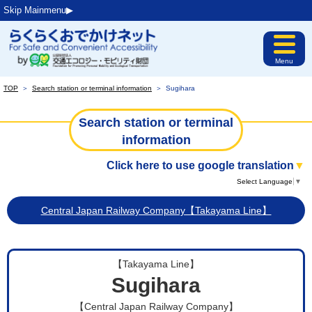
Skip Mainmenu▶︎
Menu
TOP
＞
Search station or terminal information
＞
Sugihara
Search station or terminal
information
Click here to use google translation
▼
Select Language
▼
Central Japan Railway Company【Takayama Line】
【Takayama Line】
Sugihara
【Central Japan Railway Company】