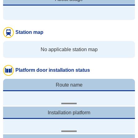
Station map
No applicable station map
Platform door installation status
Route name
Installation platform