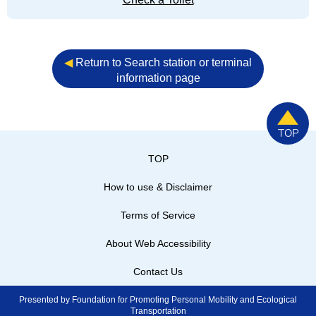
◀︎
Return to Search station or terminal
information page
TOP
How to use & Disclaimer
Terms of Service
About Web Accessibility
Contact Us
Presented by Foundation for Promoting Personal Mobility and Ecological
Transportation