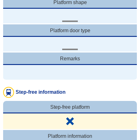
Platform shape
Platform door type
Remarks
Step-free information
Step-free platform
Platform information