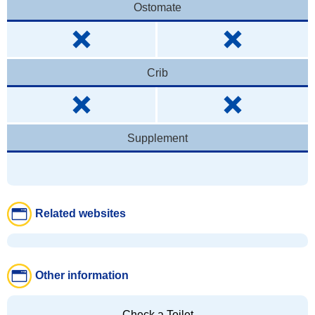
Ostomate
Crib
Supplement
Related websites
Other information
Check a Toilet