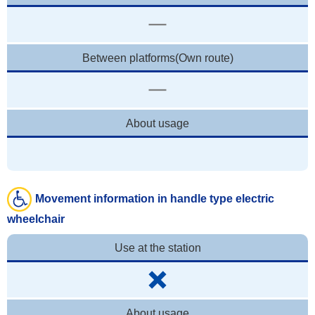
Between platforms(Own route)
About usage
Movement information in handle type electric
wheelchair
Use at the station
About usage