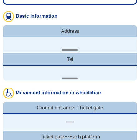
Basic information
Address
Tel
Movement information in wheelchair
Ground entrance～Ticket gate
Ticket gate〜Each platform