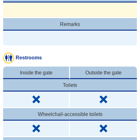
Remarks
Restrooms
Inside the gate
Outside the gate
Toilets
Wheelchail-accessible toilets