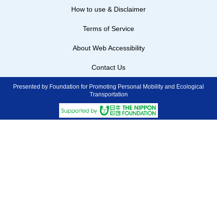
How to use & Disclaimer
Terms of Service
About Web Accessibility
Contact Us
Presented by Foundation for Promoting Personal Mobility and Ecological
Transportation