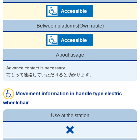
Between platforms(Own route)
About usage
Advance contact is necessary.
前もって連絡していただけると助かります。
Movement information in handle type electric
wheelchair
Use at the station