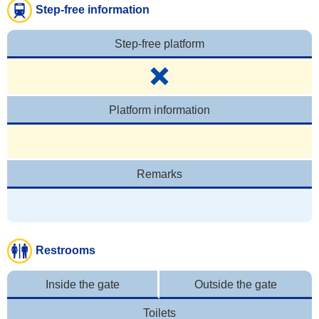
Step-free information
Step-free platform
Platform information
Remarks
Restrooms
Inside the gate
Outside the gate
Toilets