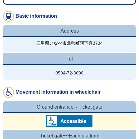
Basic information
Address
三重県いなべ市北勢町阿下喜3734
Tel
0594-72-3600
Movement information in wheelchair
Ground entrance～Ticket gate
Ticket gate〜Each platform