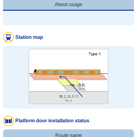
About usage
Station map
Platform door installation status
Route name