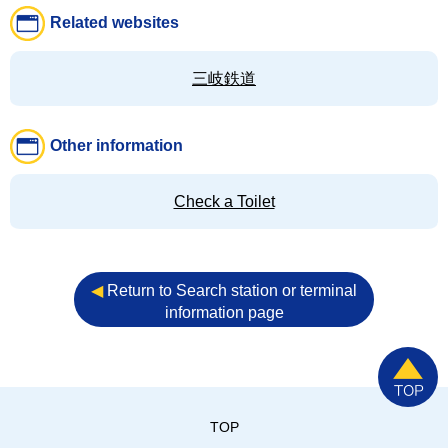
Related websites
三岐鉄道
Other information
Check a Toilet
◀︎
Return to Search station or terminal
information page
TOP