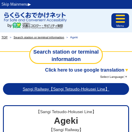
Skip Mainmenu▶︎
Menu
TOP
＞
Search station or terminal information
＞
Ageki
Search station or terminal
information
Click here to use google translation
▼
Select Language
▼
Sangi Railway【Sangi Tetsudo-Hokusei Line】
【Sangi Tetsudo-Hokusei Line】
Ageki
【Sangi Railway】