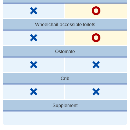
Wheelchail-accessible toilets
Ostomate
Crib
Supplement