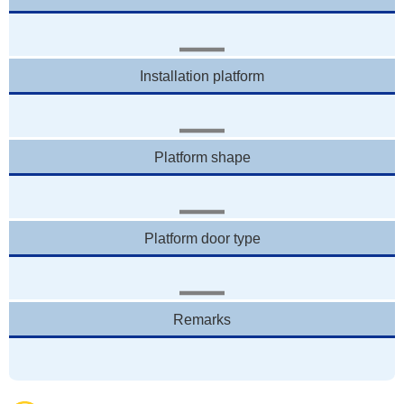
Installation platform
Platform shape
Platform door type
Remarks