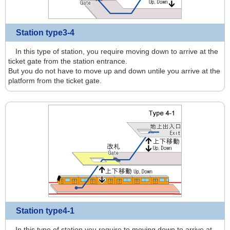
Station type3-4
In this type of station, you require moving down to arrive at the
ticket gate from the station entrance.
But you do not have to move up and down untile you arrive at the
platform from the ticket gate.
Station type4-1
In this type of station,you require to moving down to arrive at