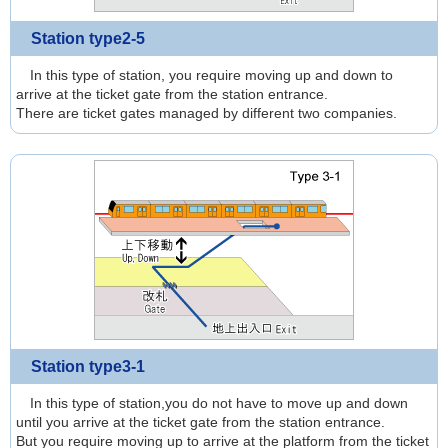
Station type2-5
In this type of station, you require moving up and down to
arrive at the ticket gate from the station entrance.
There are ticket gates managed by different two companies.
Station type3-1
In this type of station,you do not have to move up and down
until you arrive at the ticket gate from the station entrance.
But you require moving up to arrive at the platform from the ticket