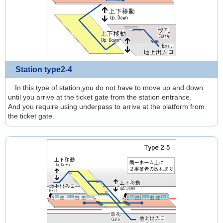
Station type2-4
In this type of station,you do not have to move up and down
until you arrive at the ticket gate from the station entrance.
And you require using underpass to arrive at the platform from
the ticket gate.