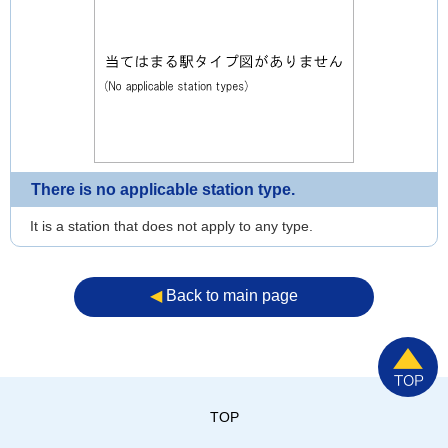
There is no applicable station type.
It is a station that does not apply to any type.
◀︎
Back to main page
TOP