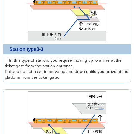
Station type3-3
In this type of station, you require moving up to arrive at the
ticket gate from the station entrance.
But you do not have to move up and down untile you arrive at the
platform from the ticket gate.