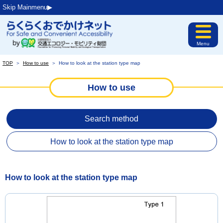
Skip Mainmenu▶︎
Menu
TOP
＞
How to use
＞
How to look at the station type map
How to use
Search method
How to look at the station type map
How to look at the station type map