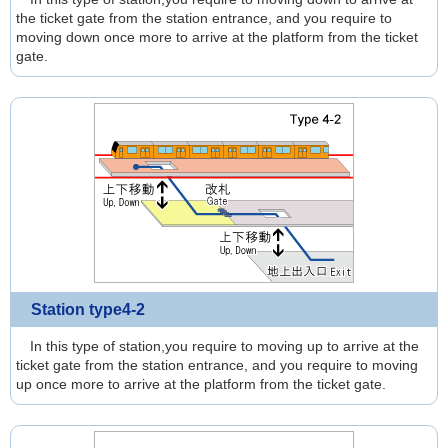
the ticket gate from the station entrance, and you require to
moving down once more to arrive at the platform from the ticket
gate.
Station type4-2
In this type of station,you require to moving up to arrive at the
ticket gate from the station entrance, and you require to moving
up once more to arrive at the platform from the ticket gate.