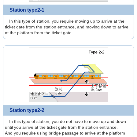
Station type2-1
In this type of station, you require moving up to arrive at the
ticket gate from the station entrance, and moving down to arrive
at the platform from the ticket gate.
Station type2-2
In this type of station, you do not have to move up and down
until you arrive at the ticket gate from the station entrance.
And you require using bridge passage to arrive at the platform