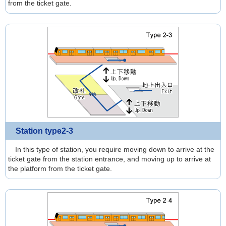
from the ticket gate.
Station type2-3
In this type of station, you require moving down to arrive at the
ticket gate from the station entrance, and moving up to arrive at
the platform from the ticket gate.