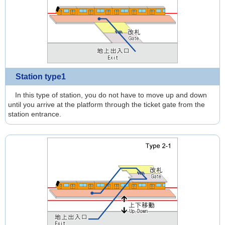
Station type1
In this type of station, you do not have to move up and down
until you arrive at the platform through the ticket gate from the
station entrance.