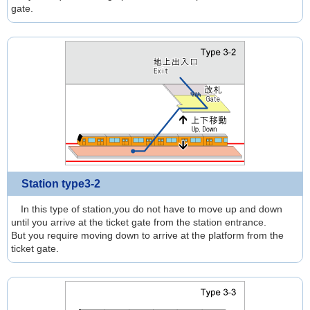
gate.
Station type3-2
In this type of station,you do not have to move up and down
until you arrive at the ticket gate from the station entrance.
But you require moving down to arrive at the platform from the
ticket gate.