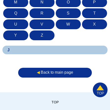
M
N
O
P
Q
R
S
T
U
V
W
X
Y
Z
J
◀︎
Back to main page
TOP