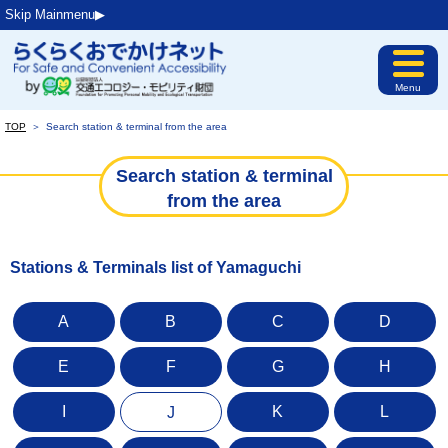
Skip Mainmenu▶︎
Menu
TOP
＞
Search station & terminal from the area
Search station & terminal
from the area
Stations & Terminals list of Yamaguchi
A
B
C
D
E
F
G
H
I
K
L
J