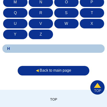
M
N
O
P
Q
R
S
T
U
V
W
X
Y
Z
H
◀︎
Back to main page
TOP