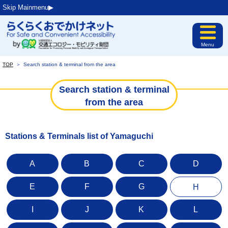
Skip Mainmenu▶︎
Menu
TOP
＞
Search station & terminal from the area
Search station & terminal
from the area
Stations & Terminals list of Yamaguchi
A
B
C
D
E
F
G
H
I
J
K
L