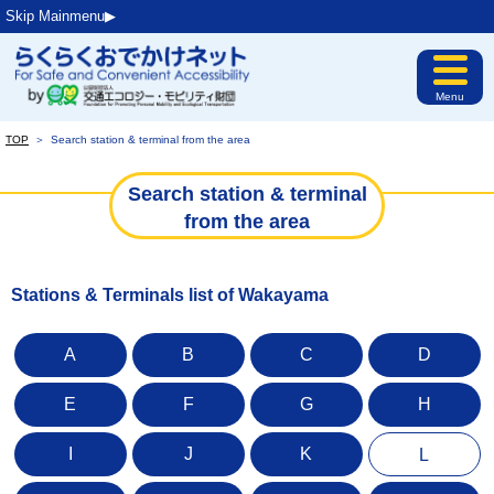
Skip Mainmenu▶︎
Menu
TOP
＞
Search station & terminal from the area
Search station & terminal
from the area
Stations & Terminals list of Wakayama
A
B
C
D
E
F
G
H
I
J
K
L