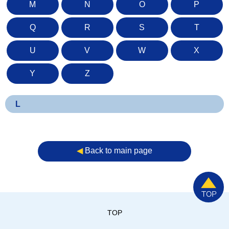
M
N
O
P
Q
R
S
T
U
V
W
X
Y
Z
L
◀︎
Back to main page
TOP