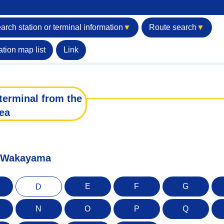
arch station or terminal information
▼
Route search
▼
ation map list
Link
terminal from the
ea
of Wakayama
E
F
G
D
N
O
P
Q