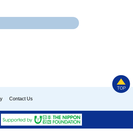
ty
Contact Us