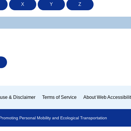
X
Y
Z
use & Disclaimer
Terms of Service
About Web Accessibili
Promoting Personal Mobility and Ecological Transportation