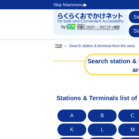
Skip Mainmenu▶︎
Se
St
TOP
＞
Search station & terminal from the area
Search station & 
ar
Stations & Terminals list 
A
B
C
K
L
M