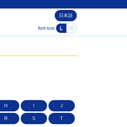
日本語
font size
L
S
H
I
J
R
S
T