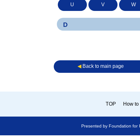
U
V
W
D
◀︎
Back to main page
TOP
How to 
Presented by Foundation for 