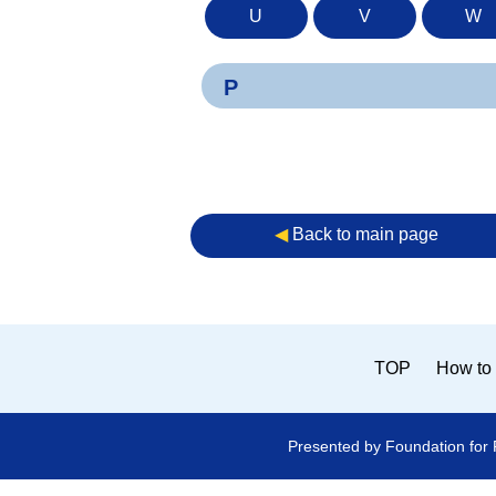
U
V
W
P
◀︎
Back to main page
TOP
How to 
Presented by Foundation for 