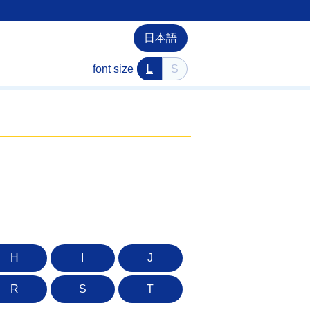
日本語
font size
L
S
H
I
J
R
S
T