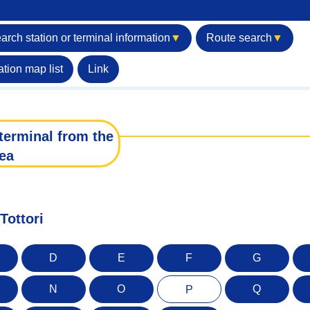
arch station or terminal information
▼
Route search
▼
ation map list
Link
terminal from the
ea
Tottori
D
E
F
G
N
O
Q
P