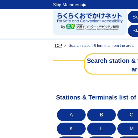
Skip Mainmenu▶︎
Se
St
TOP
＞
Search station & terminal from the area
Search station & 
ar
Stations & Terminals list of 
A
B
C
K
L
M