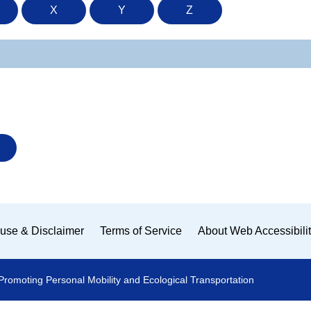
X
Y
Z
use & Disclaimer
Terms of Service
About Web Accessibili
Promoting Personal Mobility and Ecological Transportation