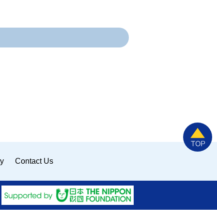
ty
Contact Us