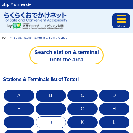
Skip Mainmenu▶︎
Menu
TOP
＞
Search station & terminal from the area
Search station & terminal
from the area
Stations & Terminals list of Tottori
A
B
C
D
E
F
G
H
I
K
L
J