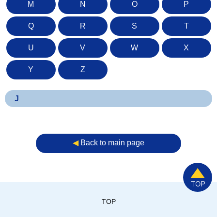
M
N
O
P
Q
R
S
T
U
V
W
X
Y
Z
J
◀︎
Back to main page
TOP