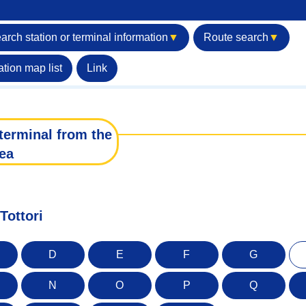
arch station or terminal information
▼
Route search
▼
ation map list
Link
terminal from the
ea
Tottori
D
E
F
G
N
O
P
Q