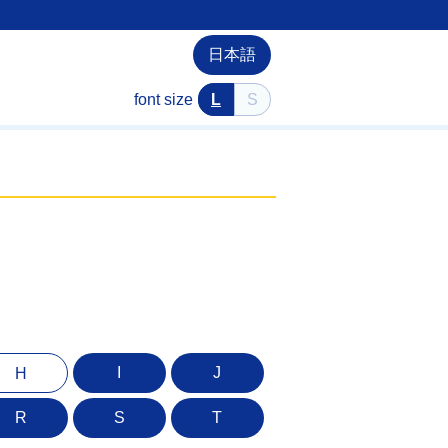
日本語
font size
L
S
I
J
H
R
S
T