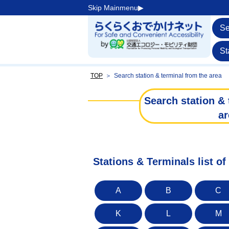
Skip Mainmenu▶︎
Se
St
TOP
＞
Search station & terminal from the area
Search station & 
ar
Stations & Terminals list of 
A
B
C
K
L
M