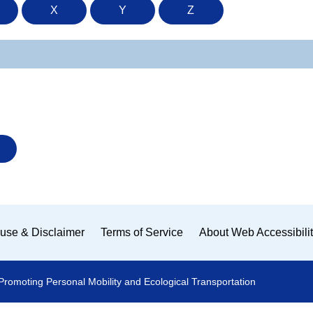
X
Y
Z
use & Disclaimer
Terms of Service
About Web Accessibili
Promoting Personal Mobility and Ecological Transportation