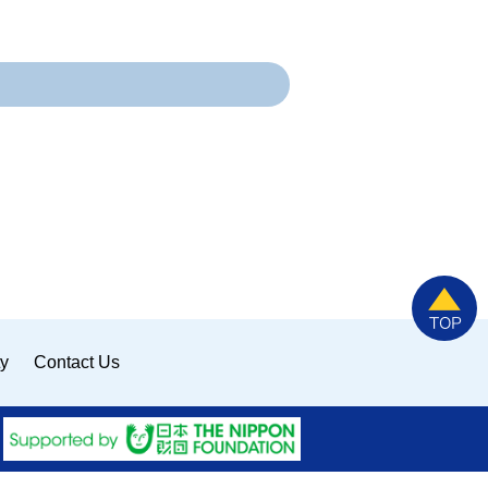
ty
Contact Us