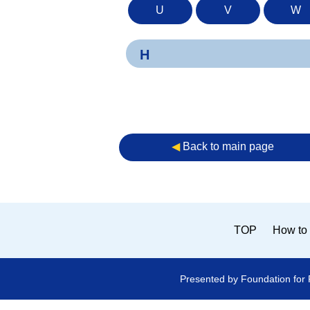
U
V
W
H
◀︎
Back to main page
TOP
How to 
Presented by Foundation for 