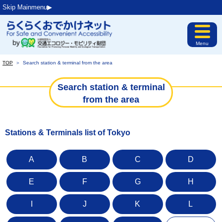
Skip Mainmenu▶︎
Menu
TOP
＞
Search station & terminal from the area
Search station & terminal
from the area
Stations & Terminals list of Tokyo
A
B
C
D
E
F
G
H
I
J
K
L