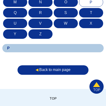
M
N
O
P
Q
R
S
T
U
V
W
X
Y
Z
P
◀︎
Back to main page
TOP