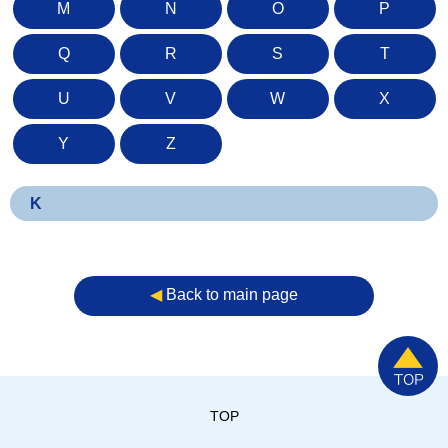
M
N
O
P
Q
R
S
T
U
V
W
X
Y
Z
K
◀︎
Back to main page
TOP