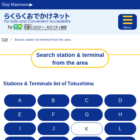
Skip Mainmenu▶︎
Menu
TOP
＞
Search station & terminal from the area
Search station & terminal
from the area
Stations & Terminals list of Tokushima
A
B
C
D
E
F
G
H
I
J
L
K