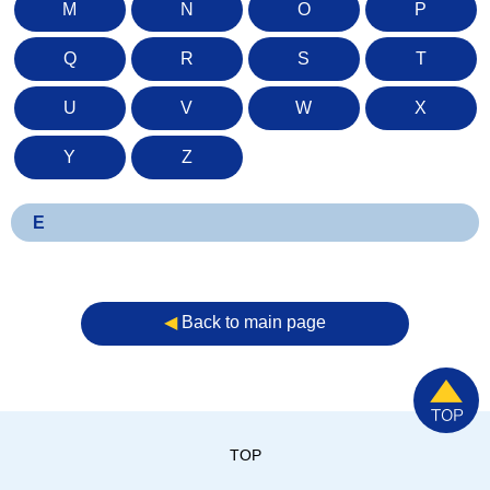
M
N
O
P
Q
R
S
T
U
V
W
X
Y
Z
E
◀︎
Back to main page
TOP