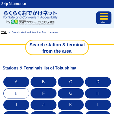
Skip Mainmenu▶︎
Menu
TOP
＞
Search station & terminal from the area
Search station & terminal
from the area
Stations & Terminals list of Tokushima
A
B
C
D
F
G
H
E
I
J
K
L