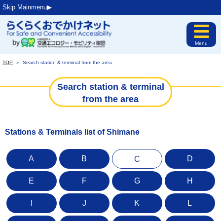
Skip Mainmenu▶︎
Menu
TOP
＞
Search station & terminal from the area
Search station & terminal
from the area
Stations & Terminals list of Shimane
A
B
D
C
E
F
G
H
I
J
K
L