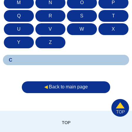
M
N
O
P
Q
R
S
T
U
V
W
X
Y
Z
C
◀︎
Back to main page
TOP