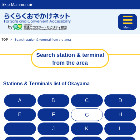
Skip Mainmenu▶︎
Menu
TOP
＞
Search station & terminal from the area
Search station & terminal
from the area
Stations & Terminals list of Okayama
A
B
C
D
E
F
H
G
I
J
K
L