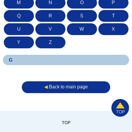
M
N
O
P
Q
R
S
T
U
V
W
X
Y
Z
G
◀︎
Back to main page
TOP